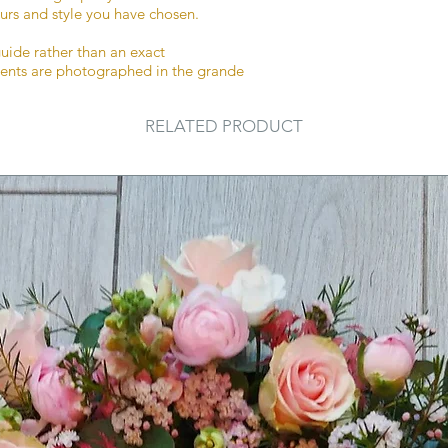
urs and style you have chosen.
details section afte
an extra note sectio
guide rather than an exact
to let us know any a
ments are photographed in the grande
special requests.
RELATED PRODUCT