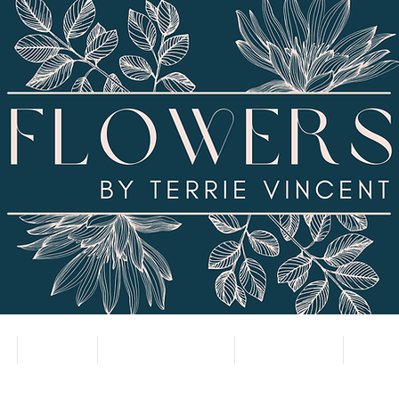
SHOP
SUBSCRIPTION
CONTACT
VALE