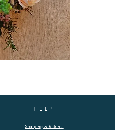
HELP
Shipping & Returns