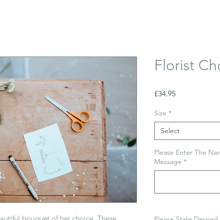
Florist Ch
Price
£34.95
Size
*
Select
Please Enter The Nam
Message
*
eautiful bouquet of her choice. These
Please State Desired