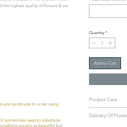
d the highest quality of flowers & we
Quantity
*
Add to Cart
Product Care
ts are handmade to order using
Every bouquet of fl
Delivery Of Flowe
care instructions in 
ill sometimes need to substitute
as possible for as l
something equally as beautiful but
You enter your deliv