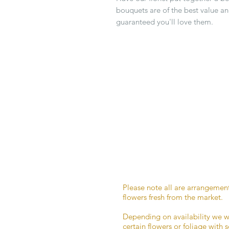
bouquets are of the best value an
guaranteed you'll love them.
Please note all are arrangemen
flowers fresh from the market.
Depending on availability we w
certain flowers or foliage with 