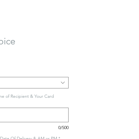
oice
e of Recipient & Your Card
0/500
 Date Of Delivery & AM or PM
*