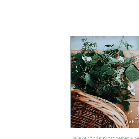
Have our florist put together a b