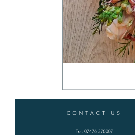
CONTACT US
Tel: 07476 370007