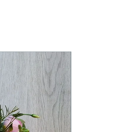
r clicking buy now. We've added
n on the delivery page if you need
dditional information or have any