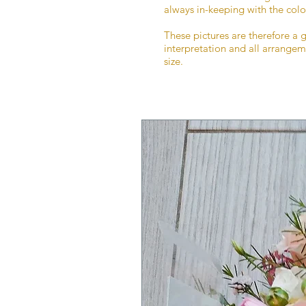
always in-keeping with the colo
These pictures are therefore a 
interpretation and all arrange
size.