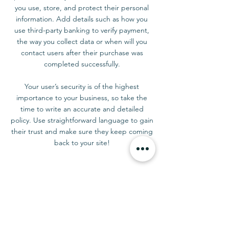
you use, store, and protect their personal
information. Add details such as how you
use third-party banking to verify payment,
the way you collect data or when will you
contact users after their purchase was
completed successfully.
Your user’s security is of the highest
importance to your business, so take the
time to write an accurate and detailed
policy. Use straightforward language to gain
their trust and make sure they keep coming
back to your site!
CONTACT US
Tel:
07476 370007
E-mail:
terrie@flowersbyterrie.com