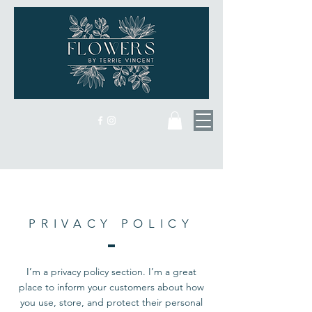
PRIVACY POLICY
I’m a privacy policy section. I’m a great
place to inform your customers about how
you use, store, and protect their personal