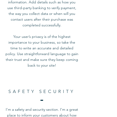
information. Add details such as how you
use third-party banking to verify payment,
the way you collect data or when will you
contact users after their purchase was
completed successfully.
Your user’s privacy is of the highest
importance to your business, so take the
time to write an accurate and detailed
policy. Use straightforward language to gain
their trust and make sure they keep coming
back to your site!
SAFETY SECURITY
I’m a safety and security section. I’m a great
place to inform your customers about how